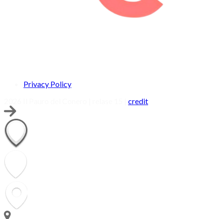
Privacy Policy
2026 Il Pauro del Conero | relase 15 |
credit