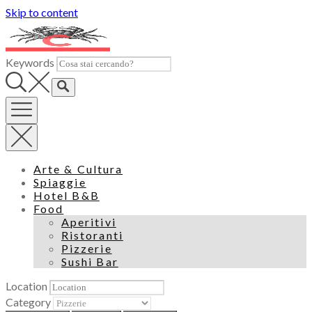
Skip to content
Keywords
Arte & Cultura
Spiaggie
Hotel B&B
Food
Aperitivi
Ristoranti
Pizzerie
Sushi Bar
Location
Category