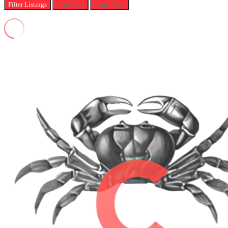
Filter
Listings
Map View
Cards View