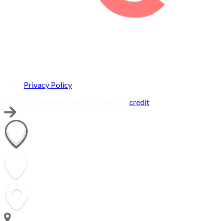
Privacy Policy
2026 Il Pauro del Conero | relase 15 |
credit