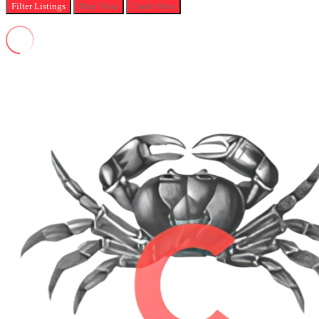
Filter
Listings
Map View
Cards View