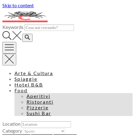
Skip to content
Keywords
Arte & Cultura
Spiaggie
Hotel B&B
Food
Aperitivi
Ristoranti
Pizzerie
Sushi Bar
Location
Category